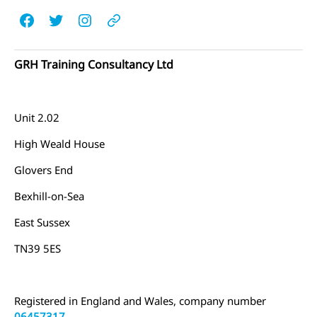
Facebook
Twitter
Instagram
Email
GRH Training Consultancy Ltd
Unit 2.02
High Weald House
Glovers End
Bexhill-on-Sea
East Sussex
TN39 5ES
Registered in England and Wales, company number
06457317