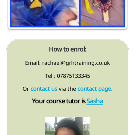
How to enrol:
Email: rachael@grhtraining.co.uk
Tel : 07875133345
Or
contact us
via the
contact page.
Your course tutor is
Sasha