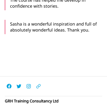
The course has helped me develop in
confidence with stories.
Sasha is a wonderful inspiration and full of
absolutely wonderful ideas. Thank you.
Facebook
Twitter
Instagram
Email
GRH Training Consultancy Ltd