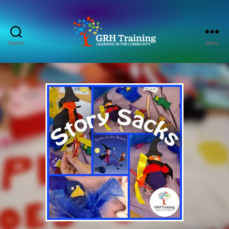
Search
Menu
GRH
Training
Consultancy