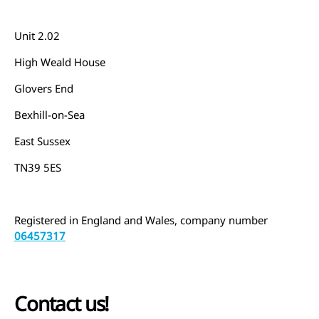
Unit 2.02
High Weald House
Glovers End
Bexhill-on-Sea
East Sussex
TN39 5ES
Registered in England and Wales, company number
06457317
Contact us!