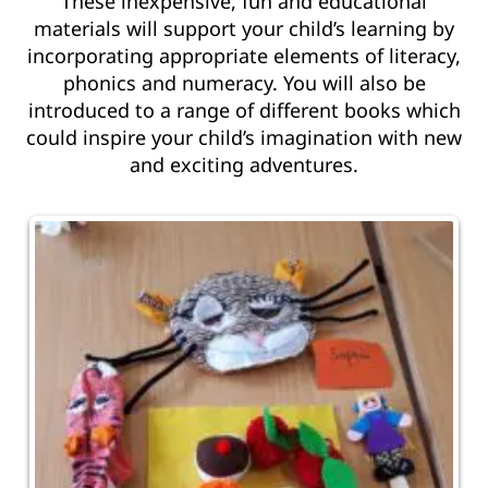
These inexpensive, fun and educational
materials will support your child’s learning by
incorporating appropriate elements of literacy,
phonics and numeracy. You will also be
introduced to a range of different books which
could inspire your child’s imagination with new
and exciting adventures.