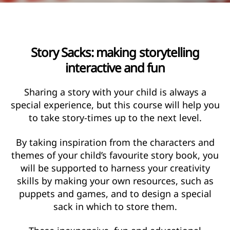
Story Sacks: making storytelling
interactive and fun
Sharing a story with your child is always a
special experience, but this course will help you
to take story-times up to the next level.
By taking inspiration from the characters and
themes of your child’s favourite story book, you
will be supported to harness your creativity
skills by making your own resources, such as
puppets and games, and to design a special
sack in which to store them.