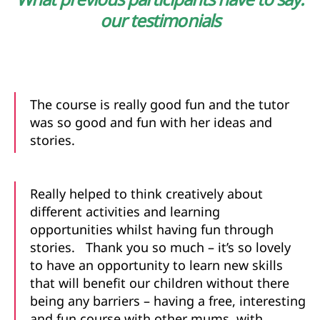
our
testimonials
The course is really good fun and the tutor
was so good and fun with her ideas and
stories.
Really helped to think creatively about
different activities and learning
opportunities whilst having fun through
stories. Thank you so much – it’s so lovely
to have an opportunity to learn new skills
that will benefit our children without there
being any barriers – having a free, interesting
and fun course with other mums, with