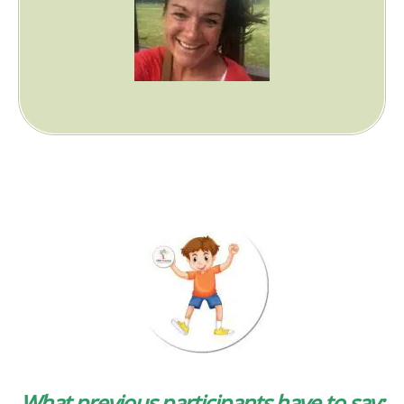
What previous participants have to say: