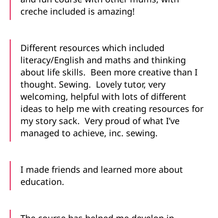
creche included is amazing!
Different resources which included
literacy/English and maths and thinking
about life skills. Been more creative than I
thought. Sewing. Lovely tutor, very
welcoming, helpful with lots of different
ideas to help me with creating resources for
my story sack. Very proud of what I’ve
managed to achieve, inc. sewing.
I made friends and learned more about
education.