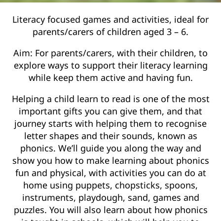
Literacy focused games and activities, ideal for
parents/carers of children aged 3 – 6.
Aim: For parents/carers, with their children, to
explore ways to support their literacy learning
while keep them active and having fun.
Helping a child learn to read is one of the most
important gifts you can give them, and that
journey starts with helping them to recognise
letter shapes and their sounds, known as
phonics. We’ll guide you along the way and
show you how to make learning about phonics
fun and physical, with activities you can do at
home using puppets, chopsticks, spoons,
instruments, playdough, sand, games and
puzzles. You will also learn about how phonics