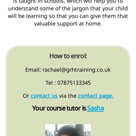
is taught in schools, which will help you to
understand some of the jargon that your child
will be learning so that you can give them that
valuable support at home.
How to enrol:
Email: rachael@grhtraining.co.uk
Tel : 07875133345
Or
contact us
via the
contact page.
Your course tutor is
Sasha