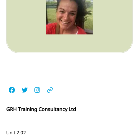
Facebook
Twitter
Instagram
Email
GRH Training Consultancy Ltd
Unit 2.02