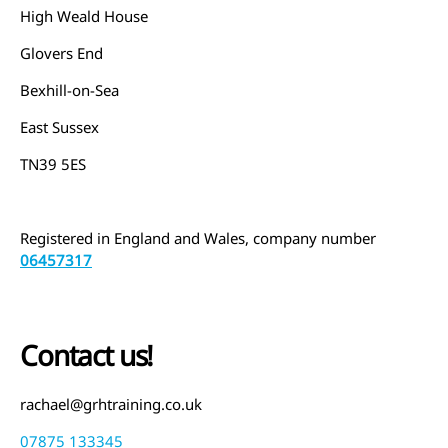
High Weald House
Glovers End
Bexhill-on-Sea
East Sussex
TN39 5ES
Registered in England and Wales, company number
06457317
Contact us!
rachael@grhtraining.co.uk
07875 133345