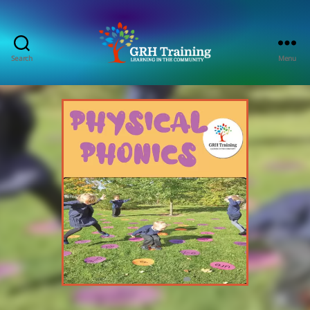
Search
Menu
GRH
Training
Consultancy