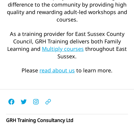
difference to the community by providing high
quality and rewarding adult-led workshops and
courses.
As a training provider for East Sussex County
Council, GRH Training delivers both Family
Learning and
Multiply courses
throughout East
Sussex.
Please
read about us
to learn more.
Facebook
Twitter
Instagram
Email
GRH Training Consultancy Ltd