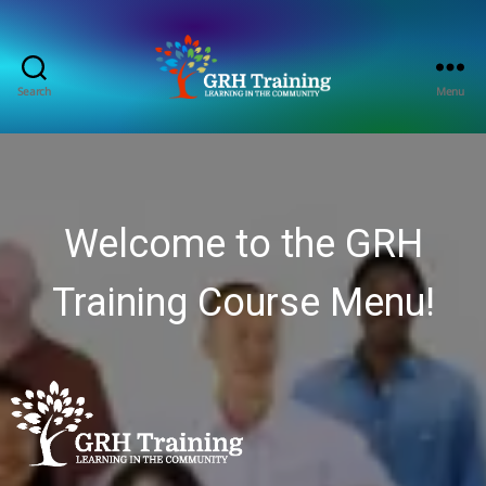
Search
Menu
GRH
Training
Consultancy
Welcome to the GRH
Training Course Menu!