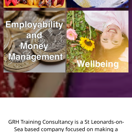
GRH Training Consultancy is a St Leonards-on-
Sea based company focused on making a