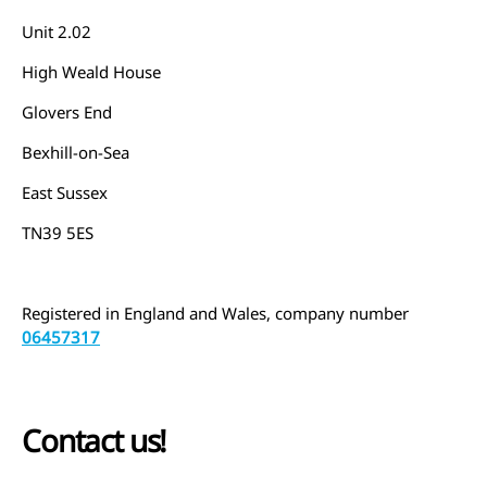
Unit 2.02
High Weald House
Glovers End
Bexhill-on-Sea
East Sussex
TN39 5ES
Registered in England and Wales, company number
06457317
Contact us!