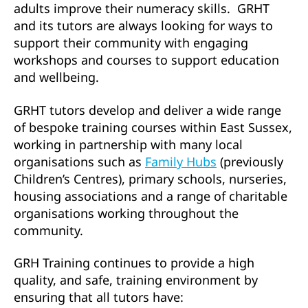
adults improve their numeracy skills. GRHT
and its tutors are always looking for ways to
support their community with engaging
workshops and courses to support education
and wellbeing.
GRHT tutors develop and deliver a wide range
of bespoke training courses within East Sussex,
working in partnership with many local
organisations such as
Family Hubs
(previously
Children’s Centres), primary schools, nurseries,
housing associations and a range of charitable
organisations working throughout the
community.
GRH Training continues to provide a high
quality, and safe, training environment by
ensuring that all tutors have: