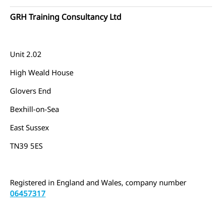
GRH Training Consultancy Ltd
Unit 2.02
High Weald House
Glovers End
Bexhill-on-Sea
East Sussex
TN39 5ES
Registered in England and Wales, company number
06457317