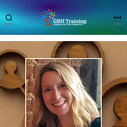
Search
Menu
GRH
Training
Consultancy