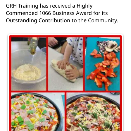
GRH Training has received a Highly
Commended 1066 Business Award for its
Outstanding Contribution to the Community.