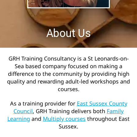
About Us
GRH Training Consultancy is a St Leonards-on-
Sea based company focused on making a
difference to the community by providing high
quality and rewarding adult-led workshops and
courses.
As a training provider for
East Sussex County
Council
, GRH Training delivers both
Family
Learning
and
Multiply courses
throughout East
Sussex.