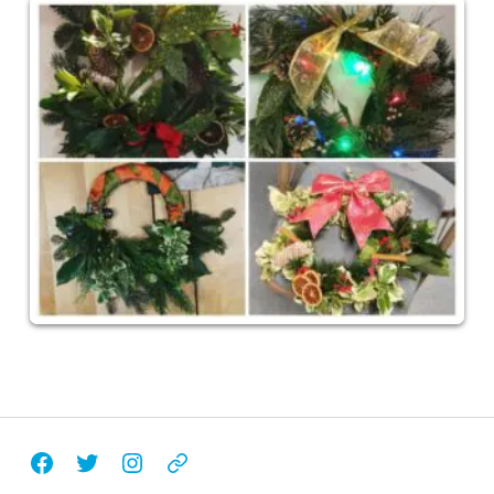
Facebook
Twitter
Instagram
Email