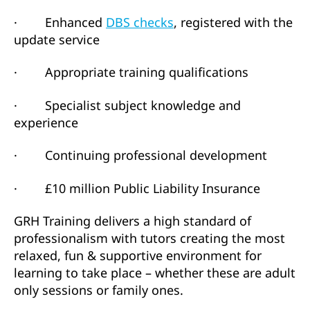
· Enhanced
DBS checks
, registered with the
update service
· Appropriate training qualifications
· Specialist subject knowledge and
experience
· Continuing professional development
· £10 million Public Liability Insurance
GRH Training delivers a high standard of
professionalism with tutors creating the most
relaxed, fun & supportive environment for
learning to take place – whether these are adult
only sessions or family ones.