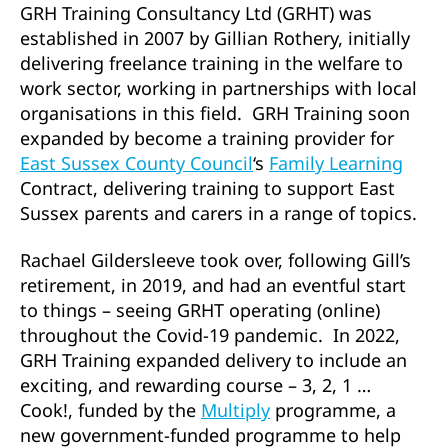
GRH Training Consultancy Ltd (GRHT) was
established in 2007 by Gillian Rothery, initially
delivering freelance training in the welfare to
work sector, working in partnerships with local
organisations in this field. GRH Training soon
expanded by become a training provider for
East Sussex County Council
‘s
Family Learning
Contract, delivering training to support East
Sussex parents and carers in a range of topics.
Rachael Gildersleeve took over, following Gill’s
retirement, in 2019, and had an eventful start
to things – seeing GRHT operating (online)
throughout the Covid-19 pandemic. In 2022,
GRH Training expanded delivery to include an
exciting, and rewarding course – 3, 2, 1 …
Cook!, funded by the
Multiply
programme, a
new government-funded programme to help