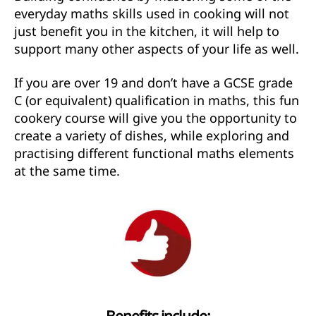
everyday maths skills used in cooking will not
just benefit you in the kitchen, it will help to
support many other aspects of your life as well.
If you are over 19 and don’t have a GCSE grade
C (or equivalent) qualification in maths, this fun
cookery course will give you the opportunity to
create a variety of dishes, while exploring and
practising different functional maths elements
at the same time.
Benefits include: