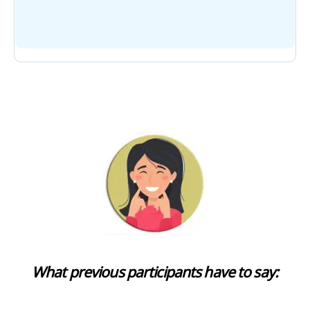
What previous participants have to say: