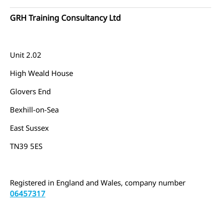
GRH Training Consultancy Ltd
Unit 2.02
High Weald House
Glovers End
Bexhill-on-Sea
East Sussex
TN39 5ES
Registered in England and Wales, company number
06457317