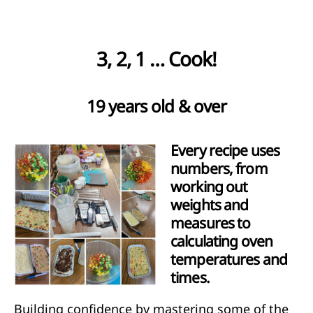
3, 2, 1 … Cook!
19 years old & over
Every recipe uses
numbers, from
working out
weights and
measures to
calculating oven
temperatures and
times.
Building confidence by mastering some of the