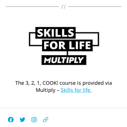
The 3, 2, 1, COOK! course is provided via
Multiply –
Skills for life.
Facebook
Twitter
Instagram
Email