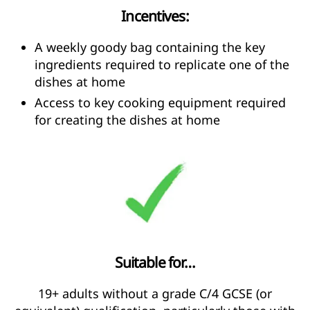
Incentives:
A weekly goody bag containing the key
ingredients required to replicate one of the
dishes at home
Access to key cooking equipment required
for creating the dishes at home
Suitable for…
19+ adults without a grade C/4 GCSE (or