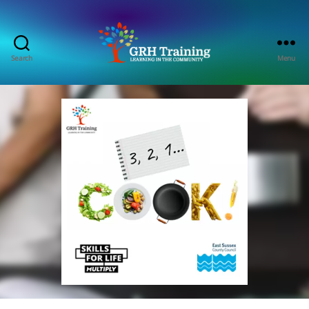
Search
Menu
GRH
Training
Consultancy