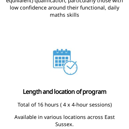
equivalent) qualification, particularly those with
low confidence around their functional, daily
maths skills
Length and location of program
Total of 16 hours ( 4 x 4-hour sessions)
Available in various locations across East
Sussex.