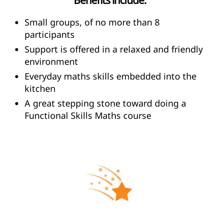
Small groups, of no more than 8
participants
Support is offered in a relaxed and friendly
environment
Everyday maths skills embedded into the
kitchen
A great stepping stone toward doing a
Functional Skills Maths course