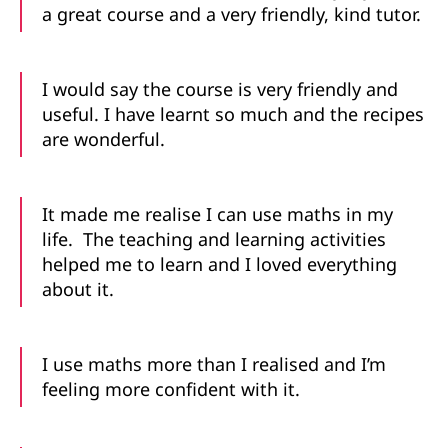
a great course and a very friendly, kind tutor.
I would say the course is very friendly and
useful. I have learnt so much and the recipes
are wonderful.
It made me realise I can use maths in my
life. The teaching and learning activities
helped me to learn and I loved everything
about it.
I use maths more than I realised and I’m
feeling more confident with it.