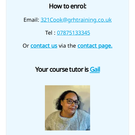
How to enrol:
Email:
321Cook@grhtraining.co.uk
Tel :
07875133345
Or
contact us
via the
contact page.
Your course tutor is
Gail