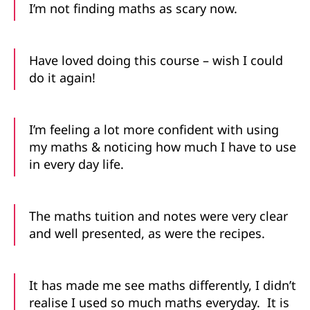
I’m not finding maths as scary now.
Have loved doing this course – wish I could
do it again!
I’m feeling a lot more confident with using
my maths & noticing how much I have to use
in every day life.
The maths tuition and notes were very clear
and well presented, as were the recipes.
It has made me see maths differently, I didn’t
realise I used so much maths everyday. It is