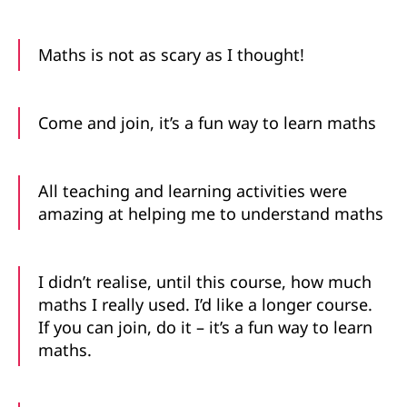
Maths is not as scary as I thought!
Come and join, it’s a fun way to learn maths
All teaching and learning activities were
amazing at helping me to understand maths
I didn’t realise, until this course, how much
maths I really used. I’d like a longer course.
If you can join, do it – it’s a fun way to learn
maths.