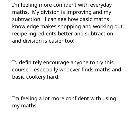
I’m feeling more confident with everyday
maths. My division is improving and my
subtraction. I can see how basic maths
knowledge makes shopping and working out
recipe ingredients better and subtraction
and division is easier too!
I’d definitely encourage anyone to try this
course – especially whoever finds maths and
basic cookery hard.
I’m feeling a lot more confident with using
my maths.