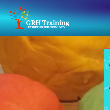
GRH
Training
Consultancy