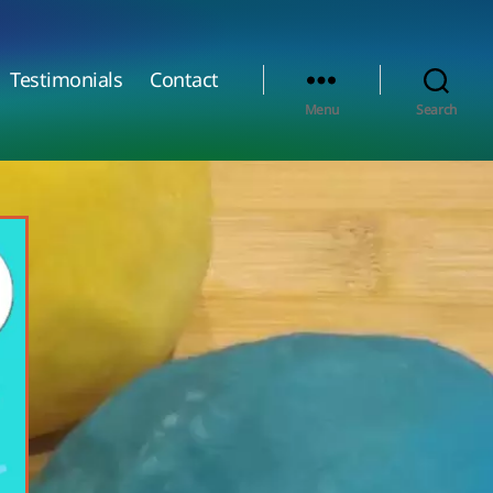
Testimonials
Contact
Menu
Search