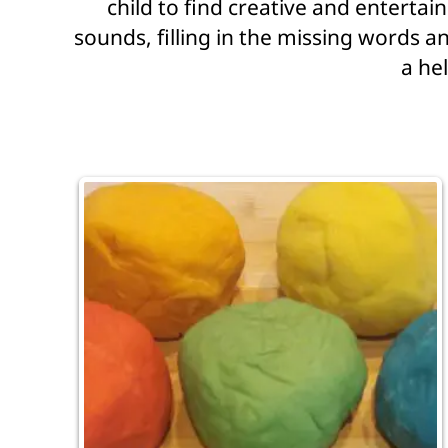
child to find creative and enterta
sounds, filling in the missing words an
a hel