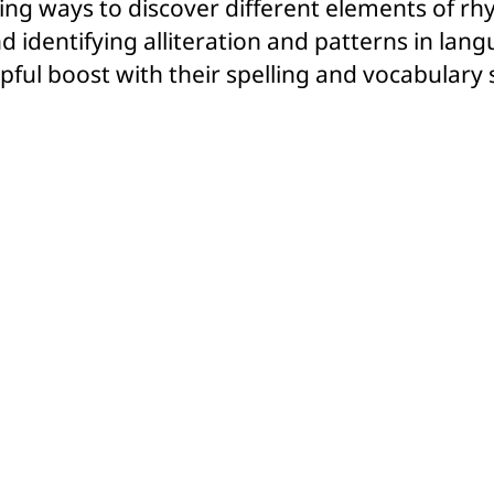
ining ways to discover different elements of r
d identifying alliteration and patterns in langu
pful boost with their spelling and vocabulary s