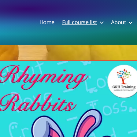
Home
Full course list
About