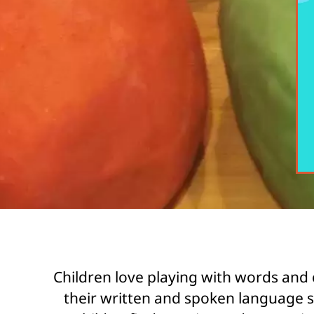
Children love playing with words and 
their written and spoken language sk