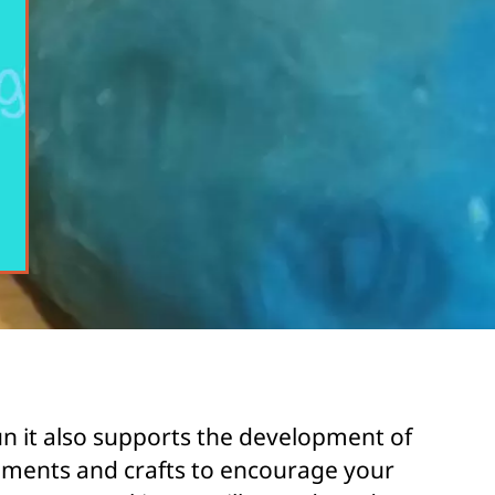
un it also supports the development of
truments and crafts to encourage your