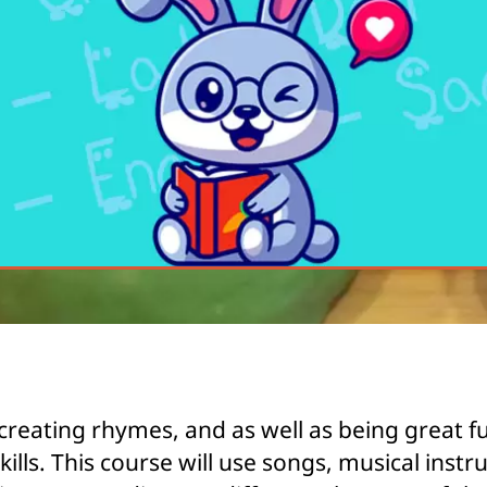
creating rhymes, and as well as being great f
ills. This course will use songs, musical ins