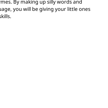
hymes. By making up silly words and
age, you will be giving your little ones
kills.