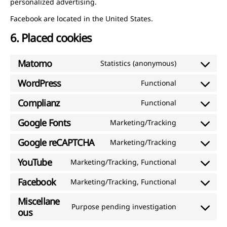
personalized advertising.
Facebook are located in the United States.
6. Placed cookies
Matomo
Statistics (anonymous)
Consent
to
WordPress
Functional
Consent
service
to
Complianz
Functional
matomo
Consent
service
to
Google Fonts
Marketing/Tracking
wordpress
Consent
service
to
Google reCAPTCHA
Marketing/Tracking
complianz
Consent
service
to
YouTube
Marketing/Tracking, Functional
google-
Consent
service
fonts
to
Facebook
Marketing/Tracking, Functional
google-
Consent
service
recaptcha
to
Miscellane
youtube
Purpose pending investigation
service
Consent
ous
facebook
to