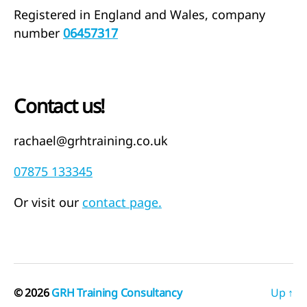
Registered in England and Wales, company
number
06457317
Contact us!
rachael@grhtraining.co.uk
07875 133345
Or visit our
contact page.
© 2026
GRH Training Consultancy
Up
↑