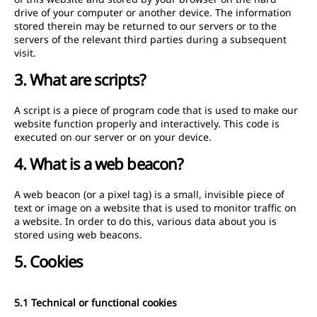
drive of your computer or another device. The information
stored therein may be returned to our servers or to the
servers of the relevant third parties during a subsequent
visit.
3. What are scripts?
A script is a piece of program code that is used to make our
website function properly and interactively. This code is
executed on our server or on your device.
4. What is a web beacon?
A web beacon (or a pixel tag) is a small, invisible piece of
text or image on a website that is used to monitor traffic on
a website. In order to do this, various data about you is
stored using web beacons.
5. Cookies
5.1 Technical or functional cookies