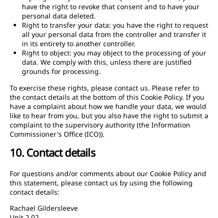
have the right to revoke that consent and to have your
personal data deleted.
Right to transfer your data: you have the right to request
all your personal data from the controller and transfer it
in its entirety to another controller.
Right to object: you may object to the processing of your
data. We comply with this, unless there are justified
grounds for processing.
To exercise these rights, please contact us. Please refer to
the contact details at the bottom of this Cookie Policy. If you
have a complaint about how we handle your data, we would
like to hear from you, but you also have the right to submit a
complaint to the supervisory authority (the Information
Commissioner's Office (ICO)).
10. Contact details
For questions and/or comments about our Cookie Policy and
this statement, please contact us by using the following
contact details:
Rachael Gildersleeve
Unit 2.02