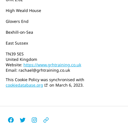
High Weald House
Glovers End
Bexhill-on-Sea
East Sussex
TN39 5ES
United Kingdom
Website:
https://www.grhtraining.co.uk
Email:
rachael@
grhtraining.co.uk
This Cookie Policy was synchronised with
cookiedatabase.org
on March 6, 2023.
Facebook
Twitter
Instagram
Email