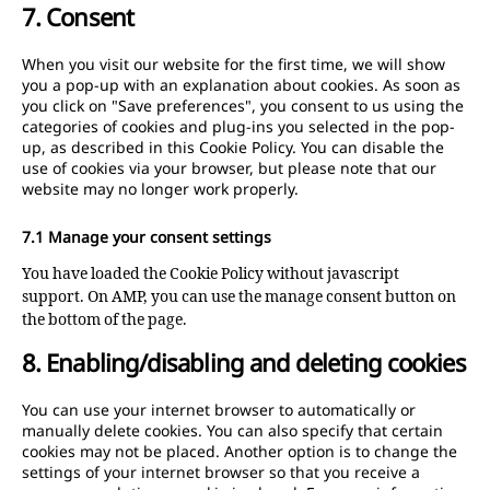
7. Consent
service
miscellane
When you visit our website for the first time, we will show
you a pop-up with an explanation about cookies. As soon as
you click on "Save preferences", you consent to us using the
categories of cookies and plug-ins you selected in the pop-
up, as described in this Cookie Policy. You can disable the
use of cookies via your browser, but please note that our
website may no longer work properly.
7.1 Manage your consent settings
You have loaded the Cookie Policy without javascript
support. On AMP, you can use the manage consent button on
the bottom of the page.
8. Enabling/disabling and deleting cookies
You can use your internet browser to automatically or
manually delete cookies. You can also specify that certain
cookies may not be placed. Another option is to change the
settings of your internet browser so that you receive a