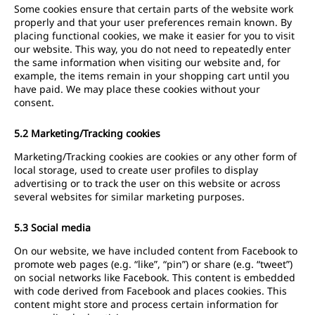
Some cookies ensure that certain parts of the website work
properly and that your user preferences remain known. By
placing functional cookies, we make it easier for you to visit
our website. This way, you do not need to repeatedly enter
the same information when visiting our website and, for
example, the items remain in your shopping cart until you
have paid. We may place these cookies without your
consent.
5.2 Marketing/Tracking cookies
Marketing/Tracking cookies are cookies or any other form of
local storage, used to create user profiles to display
advertising or to track the user on this website or across
several websites for similar marketing purposes.
5.3 Social media
On our website, we have included content from Facebook to
promote web pages (e.g. “like”, “pin”) or share (e.g. “tweet”)
on social networks like Facebook. This content is embedded
with code derived from Facebook and places cookies. This
content might store and process certain information for