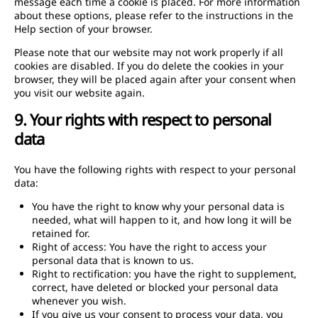
message each time a cookie is placed. For more information
about these options, please refer to the instructions in the
Help section of your browser.
Please note that our website may not work properly if all
cookies are disabled. If you do delete the cookies in your
browser, they will be placed again after your consent when
you visit our website again.
9. Your rights with respect to personal
data
You have the following rights with respect to your personal
data:
You have the right to know why your personal data is
needed, what will happen to it, and how long it will be
retained for.
Right of access: You have the right to access your
personal data that is known to us.
Right to rectification: you have the right to supplement,
correct, have deleted or blocked your personal data
whenever you wish.
If you give us your consent to process your data, you