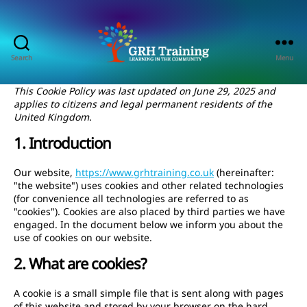
Search
Menu
GRH
Training
This Cookie Policy was last updated on June 29, 2025 and
Consultancy
applies to citizens and legal permanent residents of the
United Kingdom.
1. Introduction
Our website,
https://www.grhtraining.co.uk
(hereinafter:
"the website") uses cookies and other related technologies
(for convenience all technologies are referred to as
"cookies"). Cookies are also placed by third parties we have
engaged. In the document below we inform you about the
use of cookies on our website.
2. What are cookies?
A cookie is a small simple file that is sent along with pages
of this website and stored by your browser on the hard