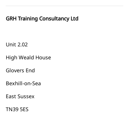
GRH Training Consultancy Ltd
Unit 2.02
High Weald House
Glovers End
Bexhill-on-Sea
East Sussex
TN39 5ES